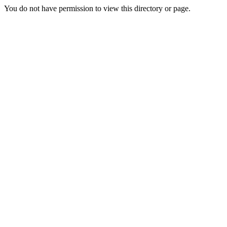
You do not have permission to view this directory or page.