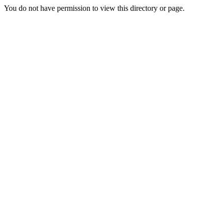
You do not have permission to view this directory or page.