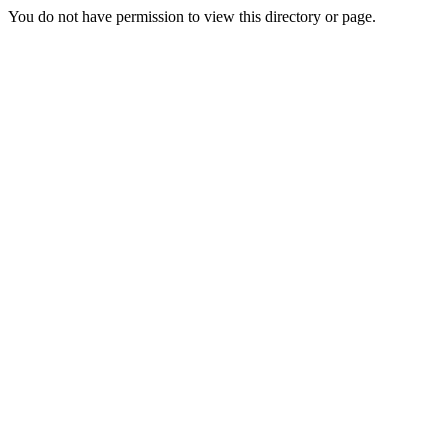
You do not have permission to view this directory or page.