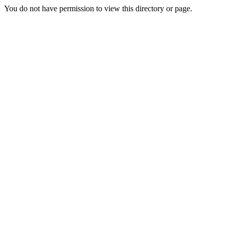
You do not have permission to view this directory or page.