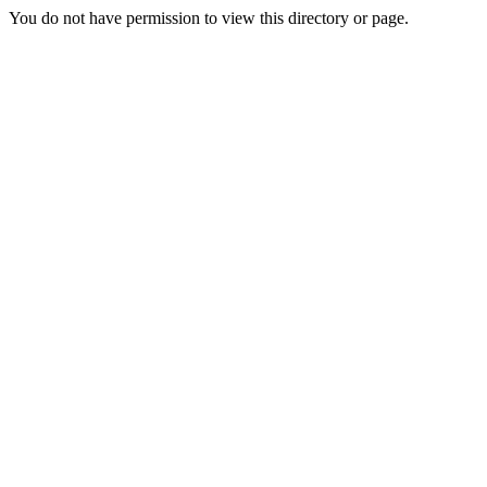
You do not have permission to view this directory or page.