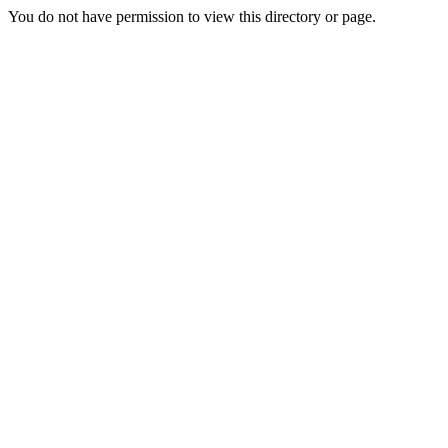
You do not have permission to view this directory or page.