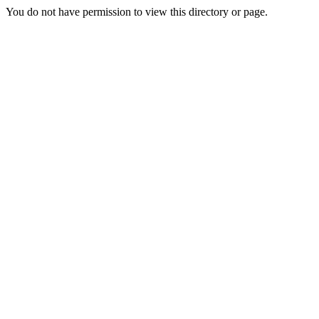
You do not have permission to view this directory or page.