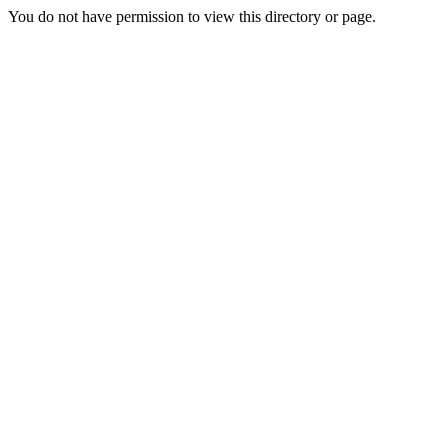
You do not have permission to view this directory or page.