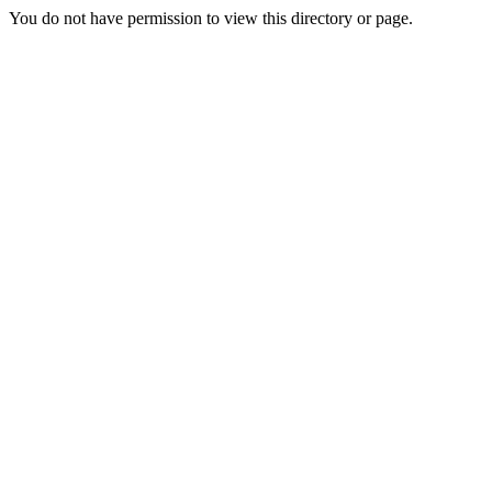
You do not have permission to view this directory or page.