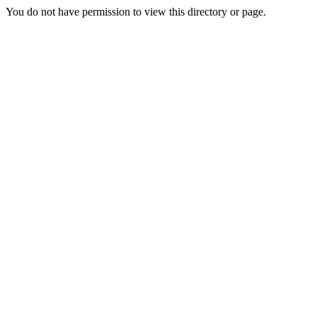
You do not have permission to view this directory or page.