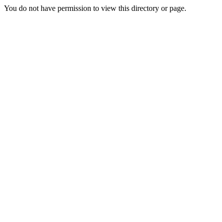
You do not have permission to view this directory or page.