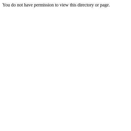
You do not have permission to view this directory or page.