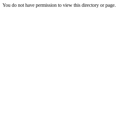
You do not have permission to view this directory or page.