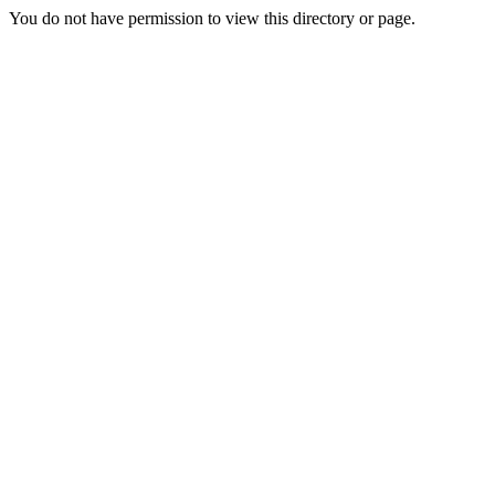
You do not have permission to view this directory or page.