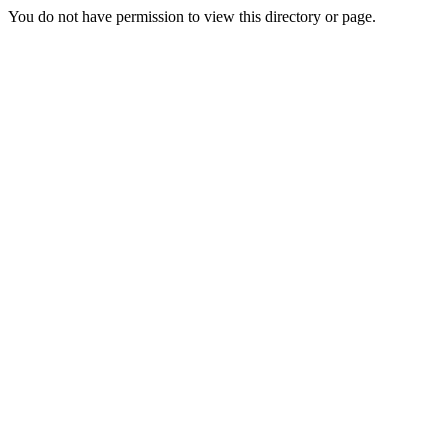
You do not have permission to view this directory or page.