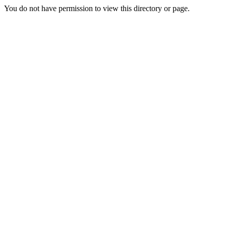
You do not have permission to view this directory or page.