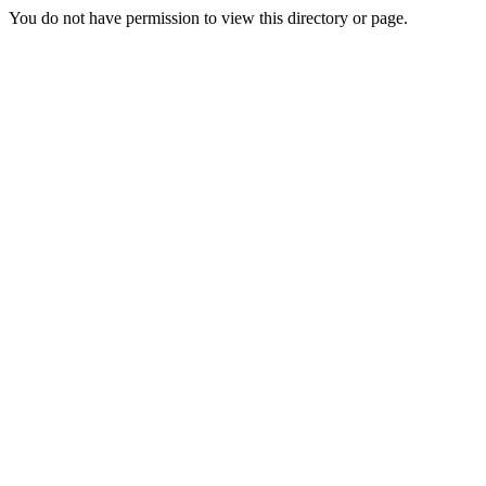
You do not have permission to view this directory or page.