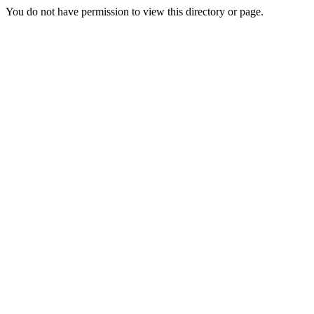
You do not have permission to view this directory or page.