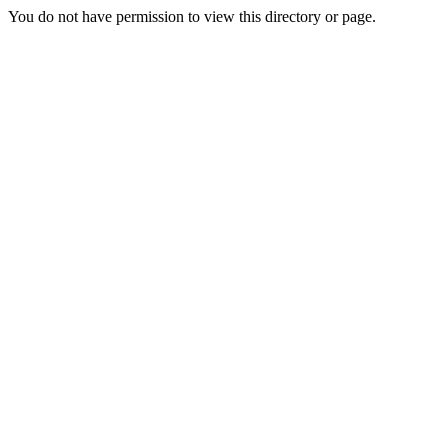
You do not have permission to view this directory or page.