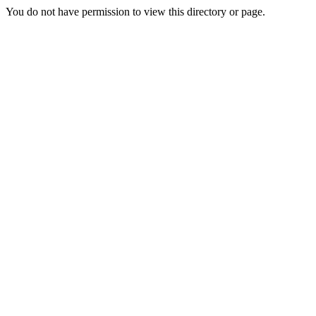
You do not have permission to view this directory or page.