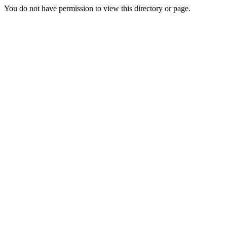
You do not have permission to view this directory or page.