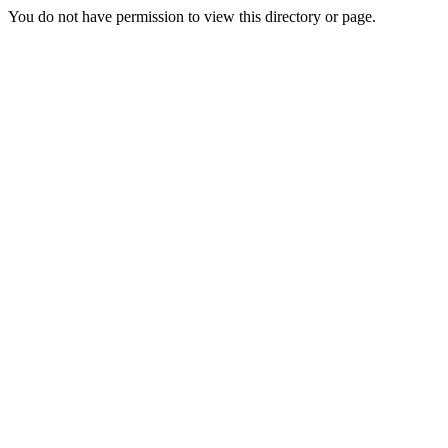
You do not have permission to view this directory or page.