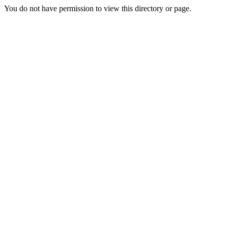
You do not have permission to view this directory or page.