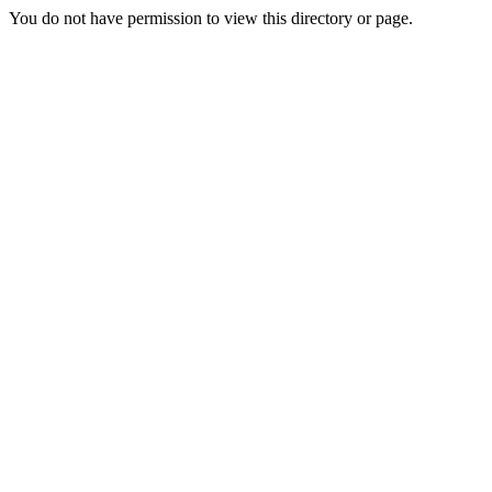
You do not have permission to view this directory or page.