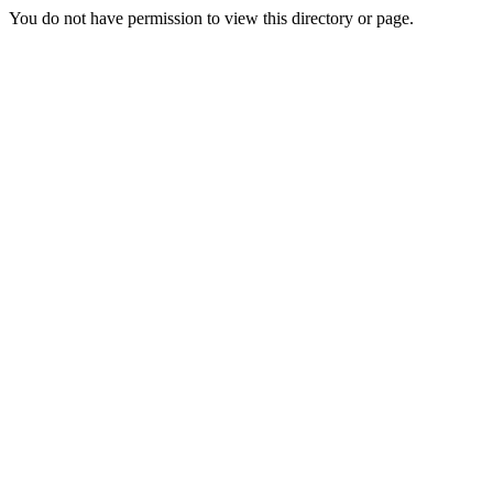
You do not have permission to view this directory or page.