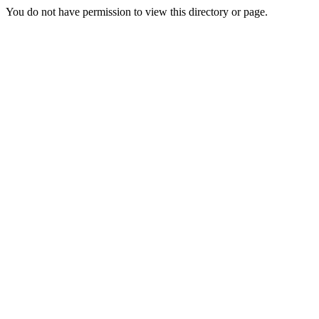
You do not have permission to view this directory or page.