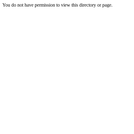
You do not have permission to view this directory or page.