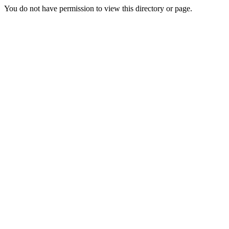
You do not have permission to view this directory or page.