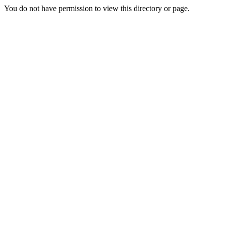
You do not have permission to view this directory or page.