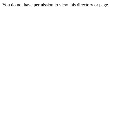
You do not have permission to view this directory or page.