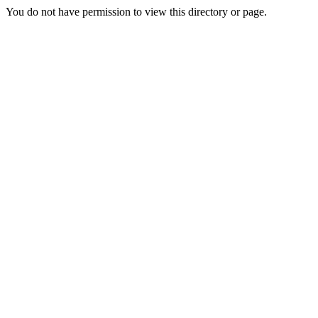
You do not have permission to view this directory or page.