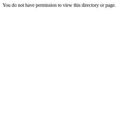
You do not have permission to view this directory or page.