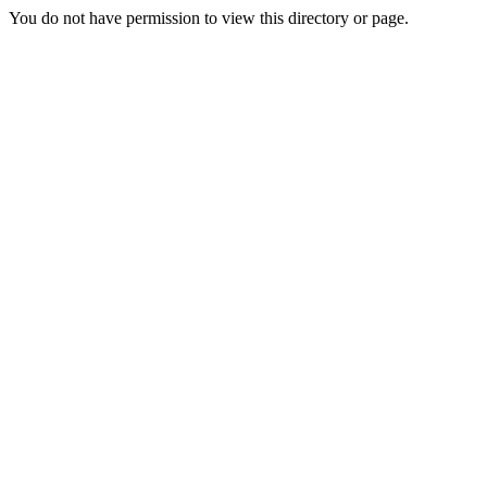
You do not have permission to view this directory or page.