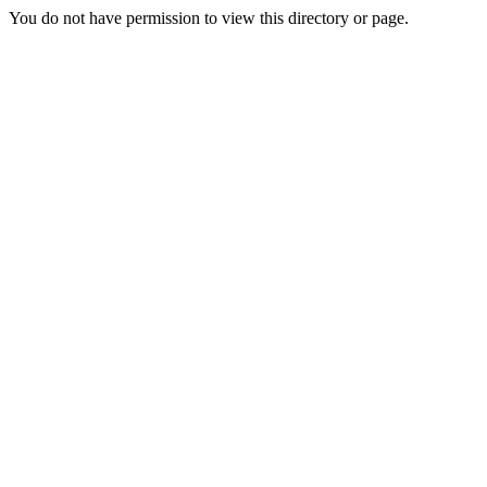
You do not have permission to view this directory or page.