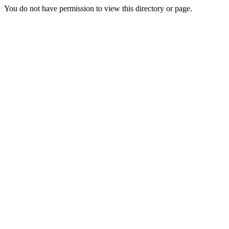
You do not have permission to view this directory or page.