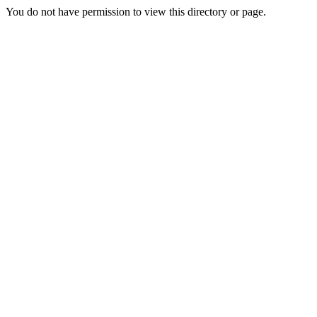
You do not have permission to view this directory or page.