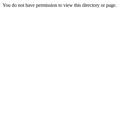
You do not have permission to view this directory or page.