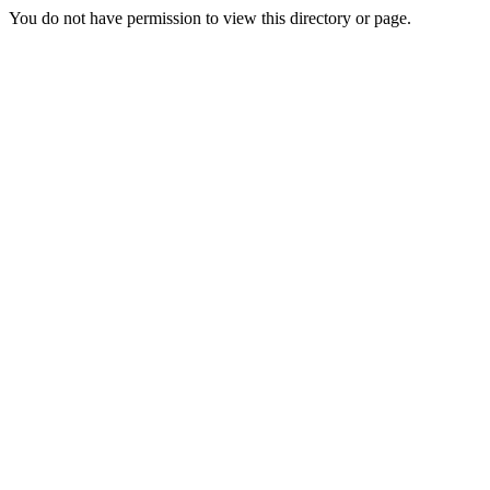
You do not have permission to view this directory or page.