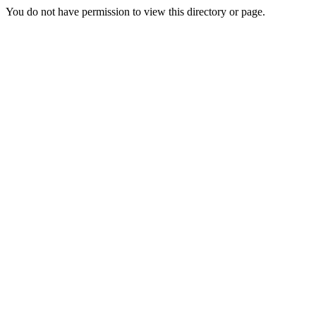
You do not have permission to view this directory or page.