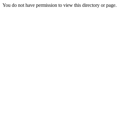
You do not have permission to view this directory or page.