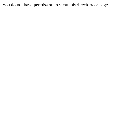
You do not have permission to view this directory or page.