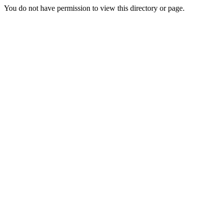
You do not have permission to view this directory or page.