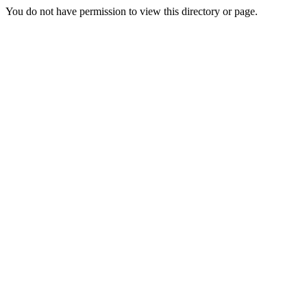
You do not have permission to view this directory or page.