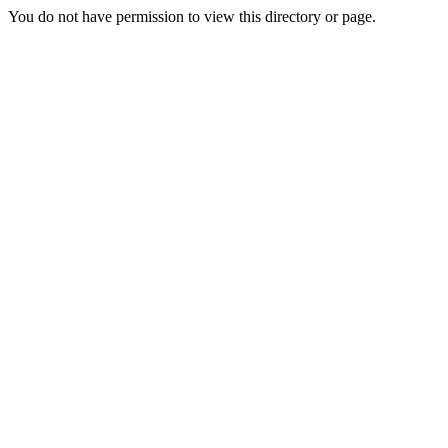
You do not have permission to view this directory or page.