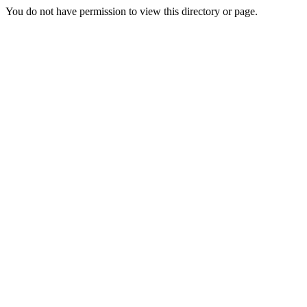
You do not have permission to view this directory or page.