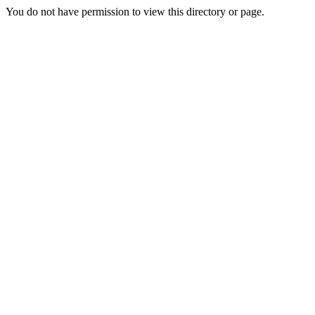
You do not have permission to view this directory or page.