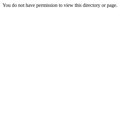
You do not have permission to view this directory or page.