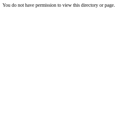
You do not have permission to view this directory or page.