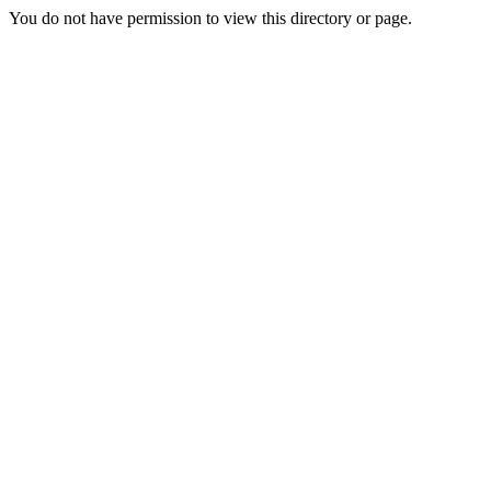
You do not have permission to view this directory or page.