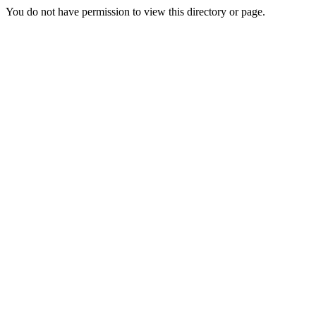
You do not have permission to view this directory or page.